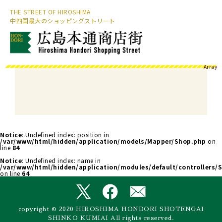
THE STREET OF HIROSHIMA
中四国最大のショッピングストリート
Array
Notice
: Undefined index: position in
/var/www/html/hidden/application/models/Mapper/Shop.php
on
line
84
Notice
: Undefined index: name in
/var/www/html/hidden/application/modules/default/controllers/S
on line
64
copyright © 2020 HIROSHIMA HONDORI SHOTENGAI
SHINKO KUMIAI All rights reserved.